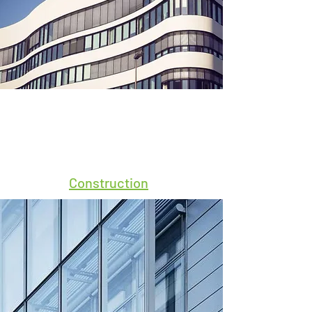
Construction