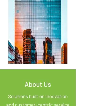
About Us
Solutions built on innovation
and customer-centric service