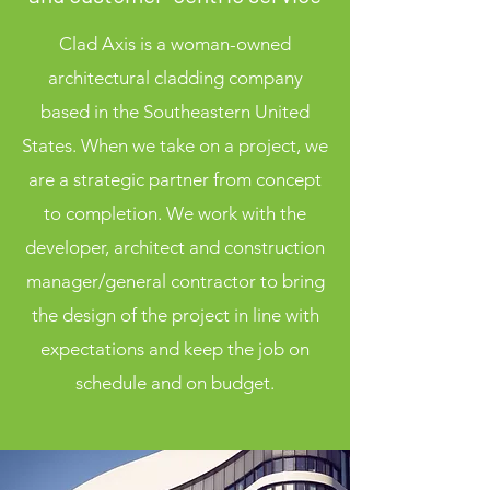
Clad Axis is a woman-owned
architectural cladding company
based in the Southeastern United
States. When we take on a project, we
are a strategic partner from concept
to completion. We work with the
developer, architect and construction
manager/general contractor to bring
the design of the project in line with
expectations and keep the job on
schedule and on budget.