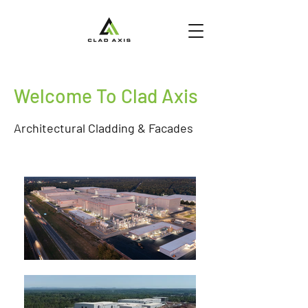
Welcome To Clad Axis
Architectural Cladding & Facades