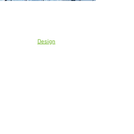
Design